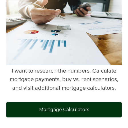
I want to research the numbers. Calculate
mortgage payments, buy vs. rent scenarios,
and visit additional mortgage calculators.
Mortgage Calculators