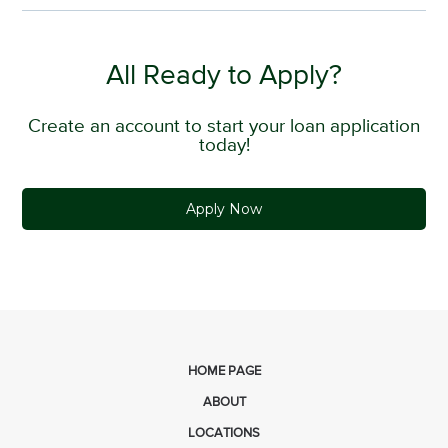
All Ready to Apply?
Create an account to start your loan application
today!
Apply Now
HOME PAGE
ABOUT
LOCATIONS