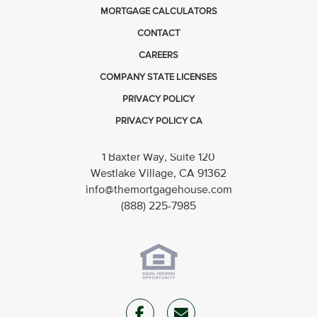
MORTGAGE CALCULATORS
CONTACT
CAREERS
COMPANY STATE LICENSES
PRIVACY POLICY
PRIVACY POLICY CA
1 Baxter Way, Suite 120
Westlake Village, CA 91362
info@themortgagehouse.com
(888) 225-7985