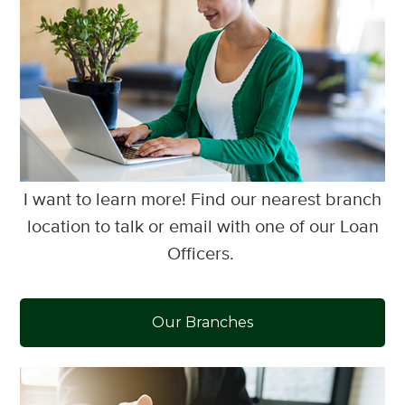
I want to learn more! Find our nearest branch
location to talk or email with one of our Loan
Officers.
Our Branches