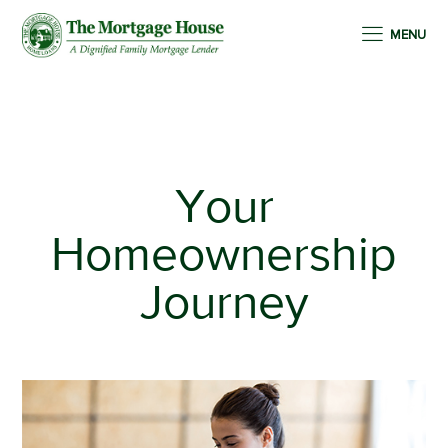
MENU
Your
Homeownership
Journey