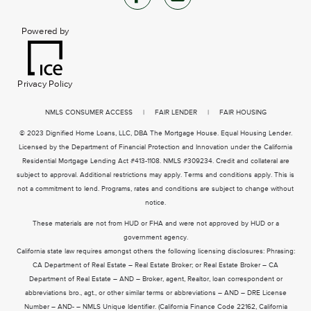
Powered by
Privacy Policy
NMLS CONSUMER ACCESS
|
FAIR LENDER
|
FAIR HOUSING
© 2023 Dignified Home Loans, LLC, DBA The Mortgage House. Equal Housing Lender.
Licensed by the Department of Financial Protection and Innovation under the California
Residential Mortgage Lending Act #413-1108. NMLS #309234. Credit and collateral are
subject to approval. Additional restrictions may apply. Terms and conditions apply. This is
not a commitment to lend. Programs, rates and conditions are subject to change without
notice.
These materials are not from HUD or FHA and were not approved by HUD or a
government agency.
California state law requires amongst others the following licensing disclosures: Phrasing:
CA Department of Real Estate – Real Estate Broker; or Real Estate Broker – CA
Department of Real Estate – AND – Broker, agent, Realtor, loan correspondent or
abbreviations bro., agt., or other similar terms or abbreviations – AND – DRE License
Number – AND- – NMLS Unique Identifier. (California Finance Code 22162, California