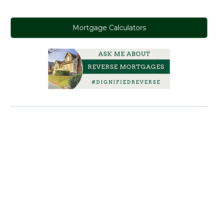
Mortgage Calculators