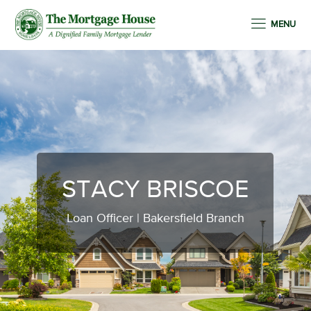
MENU
STACY BRISCOE
Loan Officer | Bakersfield Branch