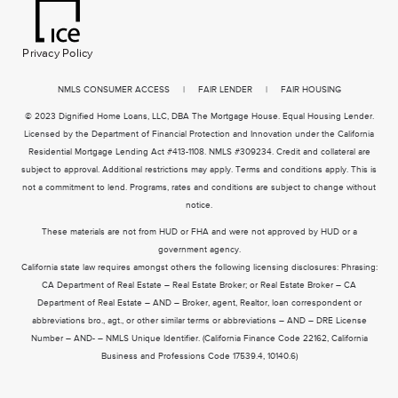
Privacy Policy
NMLS CONSUMER ACCESS
|
FAIR LENDER
|
FAIR HOUSING
© 2023 Dignified Home Loans, LLC, DBA The Mortgage House. Equal Housing Lender.
Licensed by the Department of Financial Protection and Innovation under the California
Residential Mortgage Lending Act #413-1108. NMLS #309234. Credit and collateral are
subject to approval. Additional restrictions may apply. Terms and conditions apply. This is
not a commitment to lend. Programs, rates and conditions are subject to change without
notice.
These materials are not from HUD or FHA and were not approved by HUD or a
government agency.
California state law requires amongst others the following licensing disclosures: Phrasing:
CA Department of Real Estate – Real Estate Broker; or Real Estate Broker – CA
Department of Real Estate – AND – Broker, agent, Realtor, loan correspondent or
abbreviations bro., agt., or other similar terms or abbreviations – AND – DRE License
Number – AND- – NMLS Unique Identifier. (California Finance Code 22162, California
Business and Professions Code 17539.4, 10140.6)