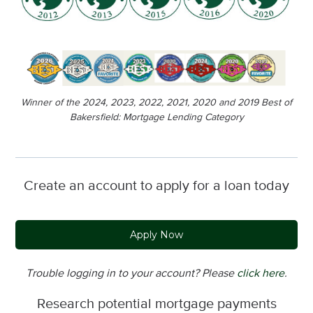
Winner of the 2024, 2023, 2022, 2021, 2020 and 2019 Best of
Bakersfield: Mortgage Lending Category
Create an account to apply for a loan today
Apply Now
Trouble logging in to your account? Please
click here
.
Research potential mortgage payments