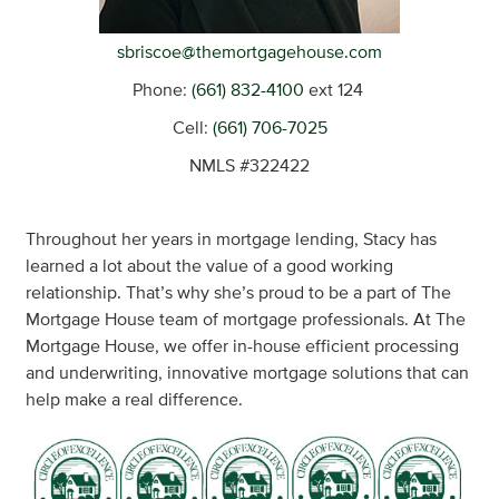
sbriscoe@themortgagehouse.com
Phone:
(661) 832-4100
ext 124
Cell:
(661) 706-7025
NMLS #322422
Throughout her years in mortgage lending, Stacy has
learned a lot about the value of a good working
relationship. That’s why she’s proud to be a part of The
Mortgage House team of mortgage professionals. At The
Mortgage House, we offer in-house efficient processing
and underwriting, innovative mortgage solutions that can
help make a real difference.