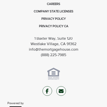
CAREERS
COMPANY STATE LICENSES
PRIVACY POLICY
PRIVACY POLICY CA
1 Baxter Way, Suite 120
Westlake Village, CA 91362
info@themortgagehouse.com
(888) 225-7985
Powered by