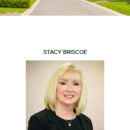
STACY BRISCOE