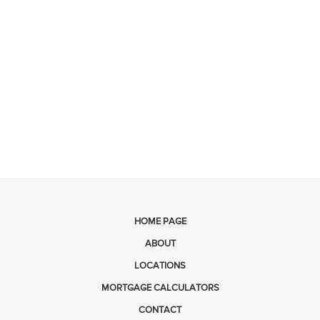
HOME PAGE
ABOUT
LOCATIONS
MORTGAGE CALCULATORS
CONTACT