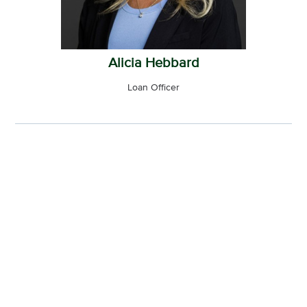
Alicia Hebbard
Loan Officer