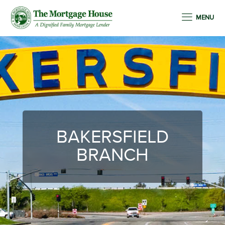
MENU
BAKERSFIELD
BRANCH