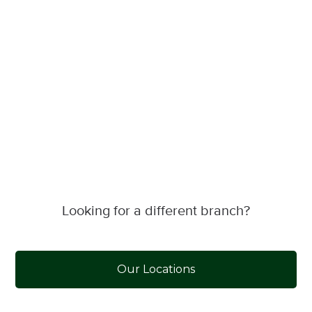
Looking for a different branch?
Our Locations