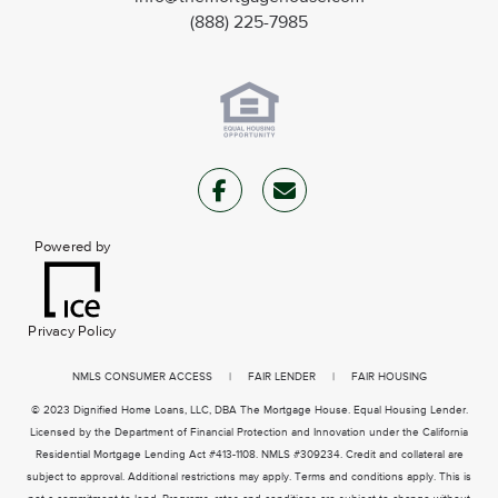
(888) 225-7985
Powered by
Privacy Policy
NMLS CONSUMER ACCESS
|
FAIR LENDER
|
FAIR HOUSING
© 2023 Dignified Home Loans, LLC, DBA The Mortgage House. Equal Housing Lender.
Licensed by the Department of Financial Protection and Innovation under the California
Residential Mortgage Lending Act #413-1108. NMLS #309234. Credit and collateral are
subject to approval. Additional restrictions may apply. Terms and conditions apply. This is