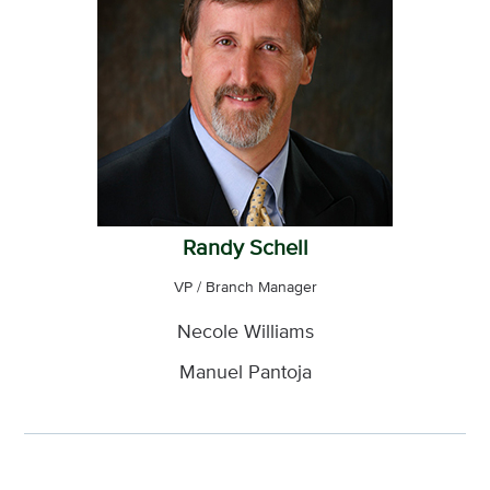
Randy Schell
VP / Branch Manager
Necole Williams
Manuel Pantoja