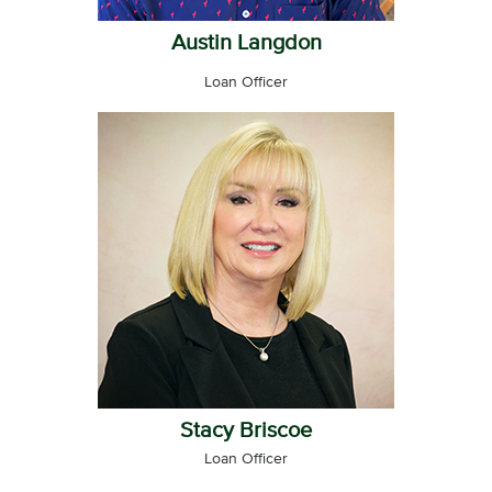
Austin Langdon
Loan Officer
Stacy Briscoe
Loan Officer