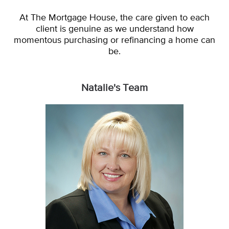
At The Mortgage House, the care given to each
client is genuine as we understand how
momentous purchasing or refinancing a home can
be.
Natalie's Team