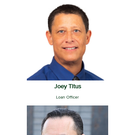
Joey Titus
Loan Officer