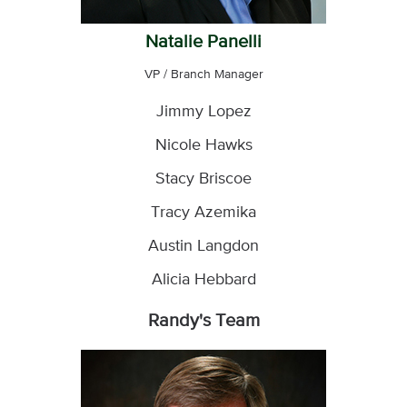
Natalie Panelli
VP / Branch Manager
Jimmy Lopez
Nicole Hawks
Stacy Briscoe
Tracy Azemika
Austin Langdon
Alicia Hebbard
Randy's Team