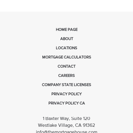
HOME PAGE
ABOUT
LOCATIONS
MORTGAGE CALCULATORS
CONTACT
CAREERS
COMPANY STATE LICENSES
PRIVACY POLICY
PRIVACY POLICY CA
1 Baxter Way, Suite 120
Westlake Village, CA 91362
info@themortgagehouse.com