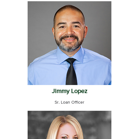
Jimmy Lopez
Sr. Loan Officer