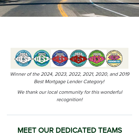
Winner of the 2024, 2023, 2022, 2021, 2020, and 2019
Best Mortgage Lender Category!
We thank our local community for this wonderful
recognition!
MEET OUR DEDICATED TEAMS