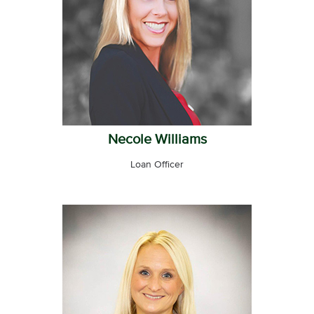
Necole Williams
Loan Officer