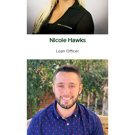
Nicole Hawks
Loan Officer