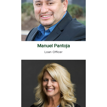
Manuel Pantoja
Loan Officer